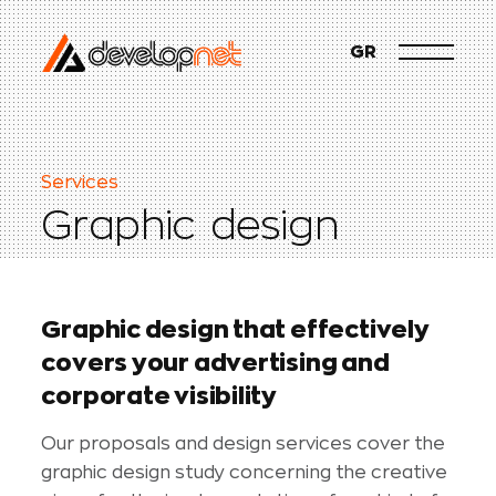
GR
S
e
r
v
i
c
e
s
G
r
a
p
h
i
c
d
e
s
i
g
n
G
r
a
p
h
i
c
d
e
s
i
g
n
t
h
a
t
e
f
f
e
c
t
i
v
e
l
y
c
o
v
e
r
s
y
o
u
r
a
d
v
e
r
t
i
s
i
n
g
a
n
d
c
o
r
p
o
r
a
t
e
v
i
s
i
b
i
l
i
t
y
Our proposals and design services cover the
graphic design study concerning the creative