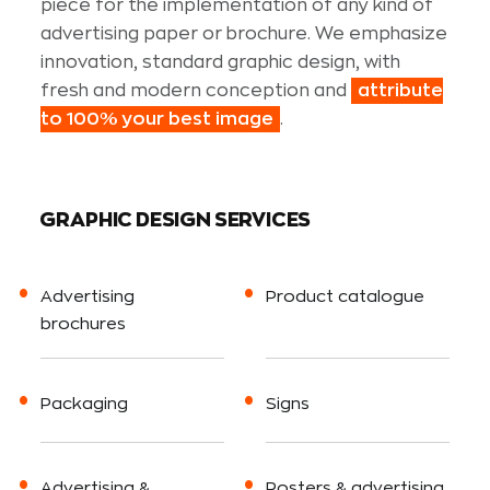
piece for the implementation of any kind of
advertising paper or brochure. We emphasize
innovation, standard graphic design, with
fresh and modern conception and
attribute
to 100% your best image
.
GRAPHIC DESIGN SERVICES
Advertising
Product catalogue
brochures
Packaging
Signs
Advertising &
Posters & advertising