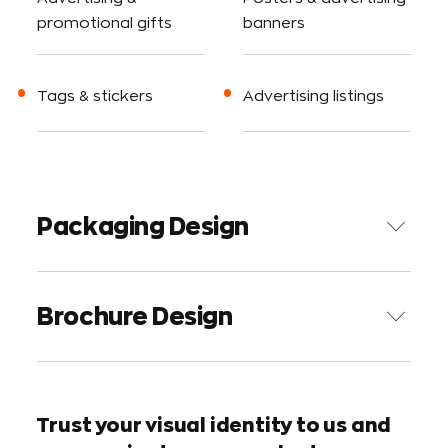
promotional gifts
banners
Tags & stickers
Advertising listings
P
a
c
k
a
g
i
n
g
D
e
s
i
g
n
B
r
o
c
h
u
r
e
D
e
s
i
g
n
Trust your visual identity to us and