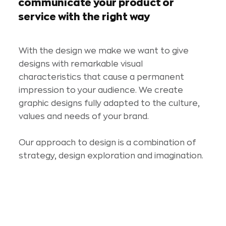
communicate your product or
service with the right way
With the design we make we want to give
designs with remarkable visual
characteristics that cause a permanent
impression to your audience. We create
graphic designs fully adapted to the culture,
values and needs of your brand.
Our approach to design is a combination of
strategy, design exploration and imagination.