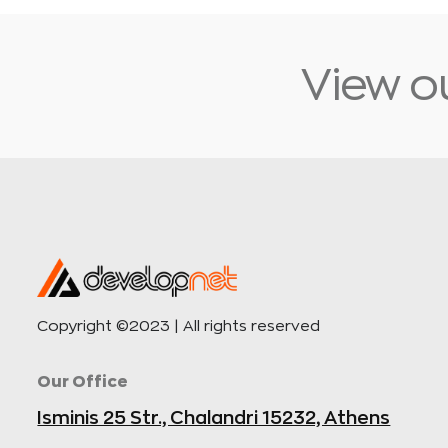
View ou
Copyright ©2023 | All rights reserved
Our Office
Isminis 25 Str., Chalandri 15232, Athens